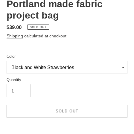
Portland made fabric
project bag
Regular
$39.00
SOLD OUT
price
Shipping
calculated at checkout.
Color
Quantity
SOLD OUT
Adding
product