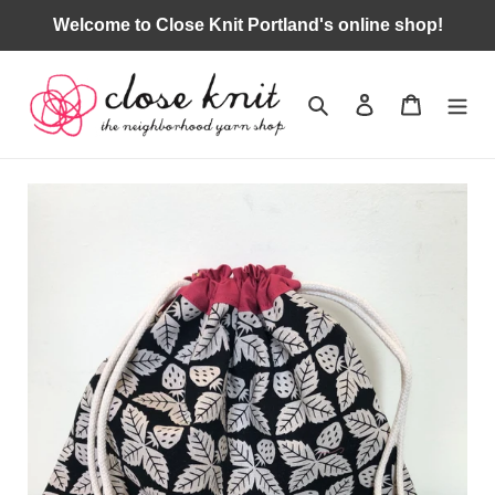
Skip
Welcome to Close Knit Portland's online shop!
to
content
Search
Log in
Cart