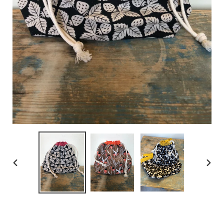
PREVIOUS
NEX
SLIDE
SLID