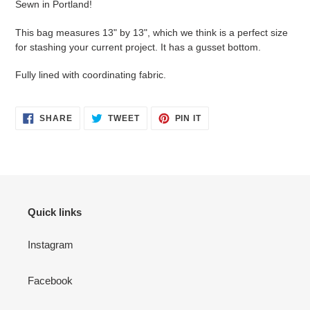
Sewn in Portland!
to
your
This bag measures 13" by 13", which we think is a perfect size
cart
for stashing your current project. It has a gusset bottom.
Fully lined with coordinating fabric.
SHARE
TWEET
PIN
SHARE
TWEET
PIN IT
ON
ON
ON
FACEBOOK
TWITTER
PINTEREST
Quick links
Instagram
Facebook