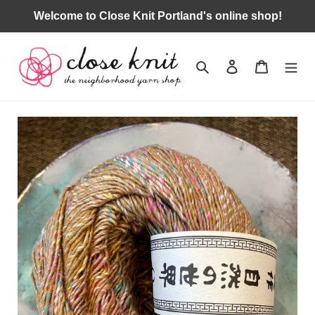
Skip
Welcome to Close Knit Portland's online shop!
to
content
Search
Log in
Cart