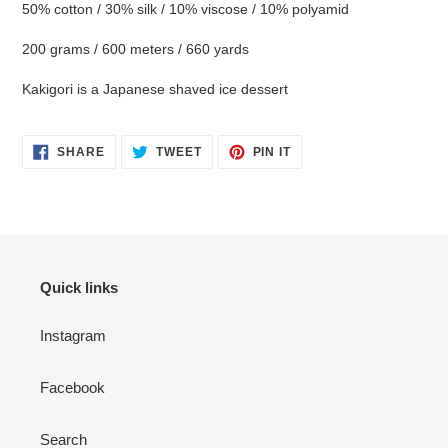
your
50% cotton / 30% silk / 10% viscose / 10% polyamid
cart
200 grams / 600 meters / 660 yards
Kakigori is a Japanese shaved ice dessert
SHARE
TWEET
PIN
SHARE
TWEET
PIN IT
ON
ON
ON
FACEBOOK
TWITTER
PINTEREST
Quick links
Instagram
Facebook
Search