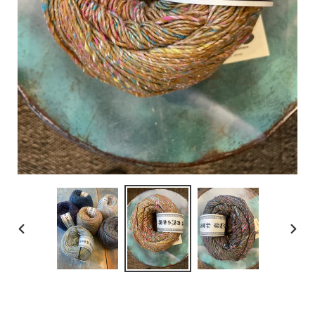
PREVIOUS
NEX
SLIDE
SLID