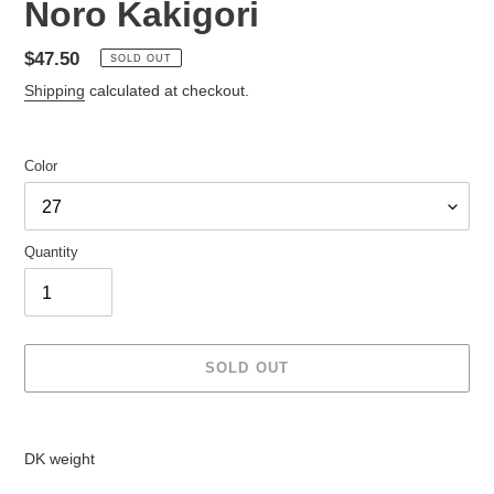
Noro Kakigori
Regular
$47.50
SOLD OUT
price
Shipping
calculated at checkout.
Color
Quantity
SOLD OUT
Adding
product
DK weight
to