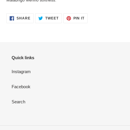
Malabrigo Merino softness.
SHARE
TWEET
PIN
SHARE
TWEET
PIN IT
ON
ON
ON
FACEBOOK
TWITTER
PINTEREST
Quick links
Instagram
Facebook
Search