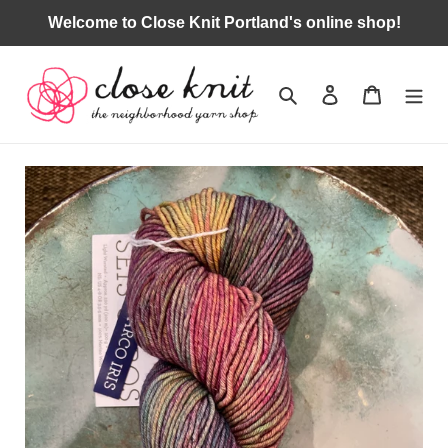
Skip
Welcome to Close Knit Portland's online shop!
to
content
Search
Log in
Cart