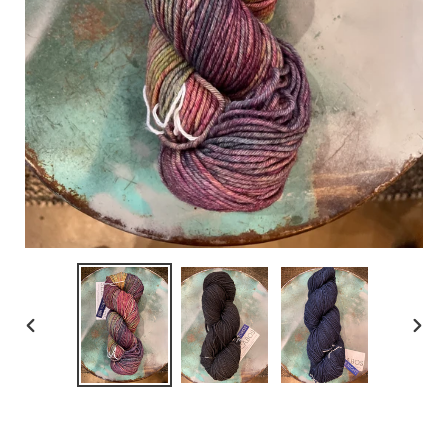
PREVIOUS
NEX
SLIDE
SLID