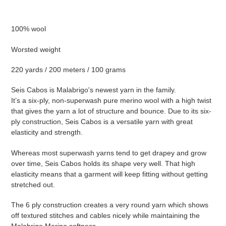
Adding
product
100% wool
to
your
Worsted weight
cart
220 yards / 200 meters / 100 grams
Seis Cabos is Malabrigo's newest yarn in the family.
It’s a six-ply, non-superwash pure merino wool with a high twist
that gives the yarn a lot of structure and bounce. Due to its six-
ply construction, Seis Cabos is a versatile yarn with great
elasticity and strength.
Whereas most superwash yarns tend to get drapey and grow
over time, Seis Cabos holds its shape very well. That high
elasticity means that a garment will keep fitting without getting
stretched out.
The 6 ply construction creates a very round yarn which shows
off textured stitches and cables nicely while maintaining the