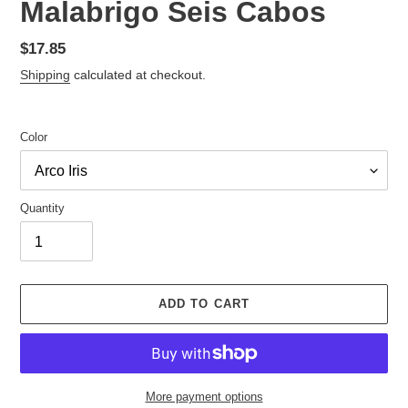
Malabrigo Seis Cabos
Regular
$17.85
price
Shipping
calculated at checkout.
Color
Quantity
ADD TO CART
More payment options