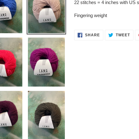
22 stitches = 4 inches with US 
Fingering weight
SHARE
TWE
SHARE
TWEET
ON
ON
FACEBOOK
TWI