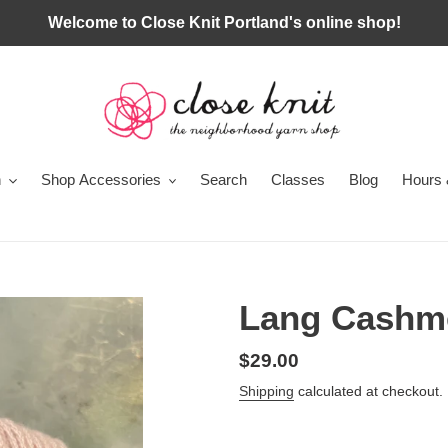
Welcome to Close Knit Portland's online shop!
n
Shop Accessories
Search
Classes
Blog
Hours 
Lang Cashm
Regular
$29.00
price
Shipping
calculated at checkout.