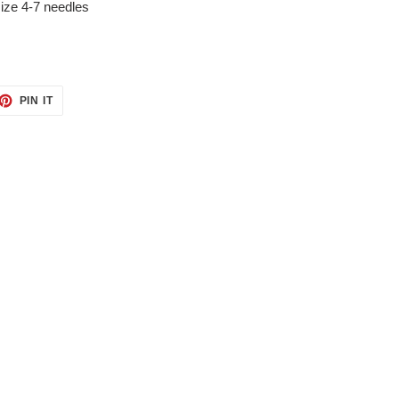
size 4-7 needles
ET
PIN
PIN IT
ON
TTER
PINTEREST