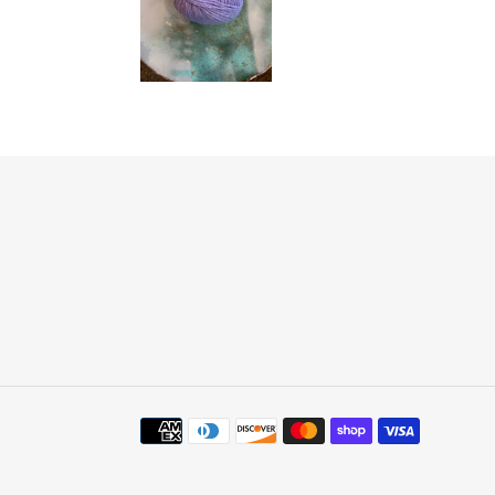
Payment
methods