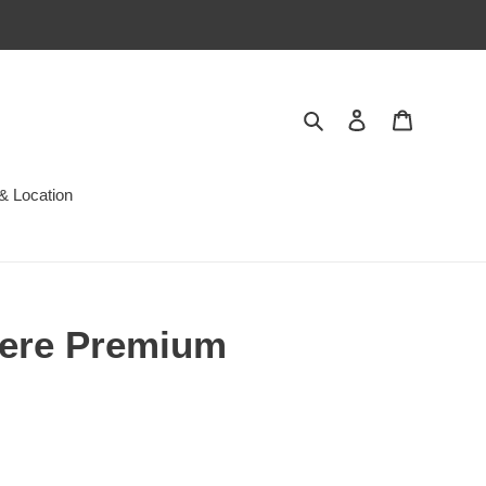
Search
Log in
Cart
& Location
ere Premium