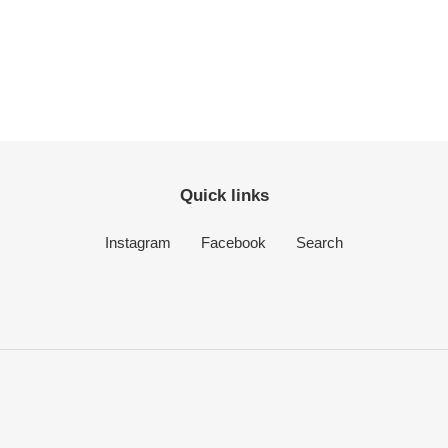
Quick links
Instagram
Facebook
Search