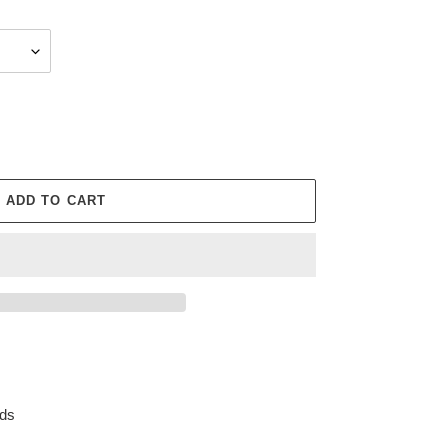
ADD TO CART
rds