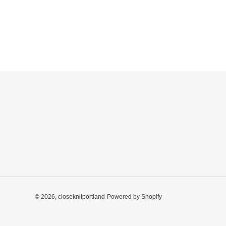
© 2026,
closeknitportland
Powered by Shopify