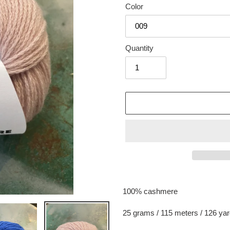
Color
Quantity
Adding
product
100% cashmere
to
your
25 grams / 115 meters / 126 ya
cart