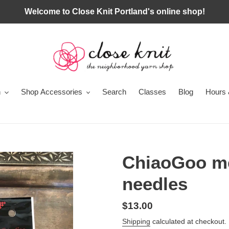
Welcome to Close Knit Portland's online shop!
n
Shop Accessories
Search
Classes
Blog
Hours 
ChiaoGoo me
needles
Regular
$13.00
price
Shipping
calculated at checkout.