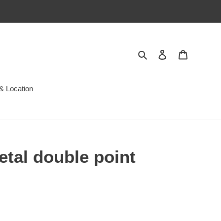
Search
Log in
Cart
& Location
tal double point