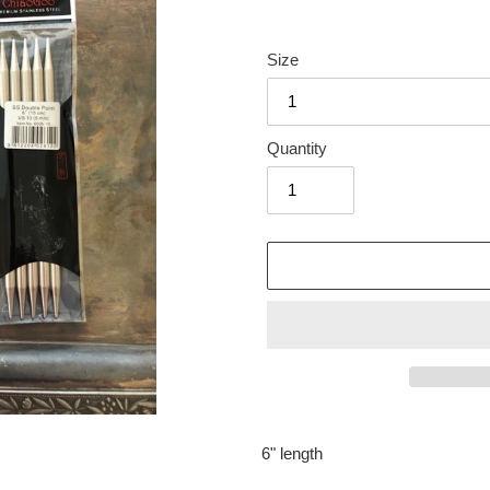
Size
Quantity
Adding
product
6" length
to