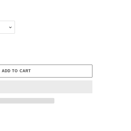
ADD TO CART