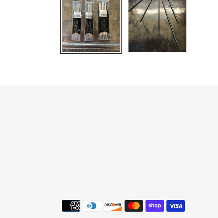
Payment
methods