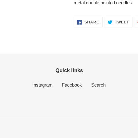
your
metal double pointed needles
cart
SHARE
TWE
SHARE
TWEET
ON
ON
FACEBOOK
TWI
Quick links
Instagram
Facebook
Search