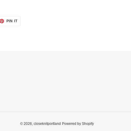
ET
PIN
PIN IT
ON
TTER
PINTEREST
© 2026,
closeknitportland
Powered by Shopify