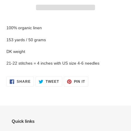
Adding
product
100% organic linen
to
your
153 yards / 50 grams
cart
DK weight
21-22 stitches = 4 inches with US size 4-6 needles
SHARE
TWEET
PIN
SHARE
TWEET
PIN IT
ON
ON
ON
FACEBOOK
TWITTER
PINTEREST
Quick links