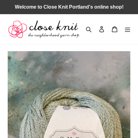
Skip
Welcome to Close Knit Portland's online shop!
to
content
Search
Log in
Cart