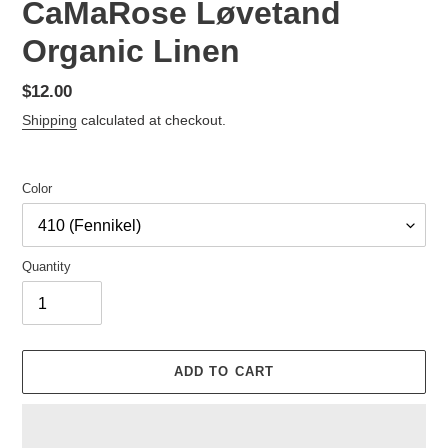
CaMaRose Løvetand
Organic Linen
Regular
$12.00
price
Shipping
calculated at checkout.
Color
Quantity
ADD TO CART