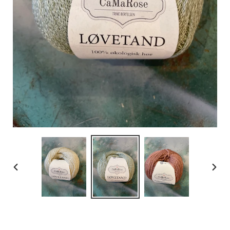
PREVIOUS
NEX
SLIDE
SLID