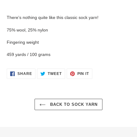
Adding
product
There's nothing quite like this classic sock yarn!
to
your
75% wool, 25% nylon
cart
Fingering weight
459 yards / 100 grams
SHARE
TWEET
PIN
SHARE
TWEET
PIN IT
ON
ON
ON
FACEBOOK
TWITTER
PINTEREST
BACK TO SOCK YARN