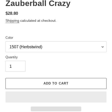
Zauberball Crazy
Regular
$28.80
price
Shipping
calculated at checkout.
Color
Quantity
ADD TO CART