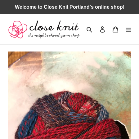
Skip
Welcome to Close Knit Portland's online shop!
to
content
Search
Log in
Cart