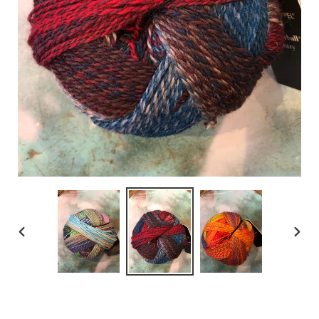
PREVIOUS
NEX
SLIDE
SLID