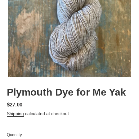
Plymouth Dye for Me Yak
Regular
$27.00
price
Shipping
calculated at checkout.
Quantity