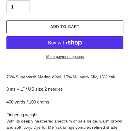
ADD TO CART
More payment options
Adding
product
70% Superwash Merino Wool, 15% Mulberry Silk, 15% Yak
to
your
8 sts = 1" / US size 2 needles
cart
400 yards / 100 grams
Fingering weight
With its deeply heathered spectrum of pale beige, warm brown
and soft ivory, Dye for Me Yak brings complex refined shade