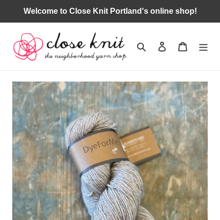
Skip
Welcome to Close Knit Portland's online shop!
to
content
Search
Log in
Cart