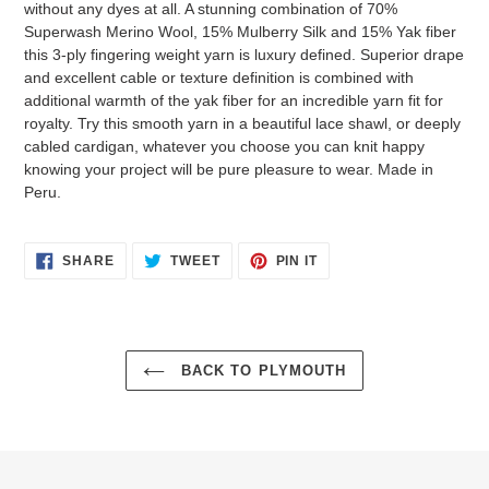
without any dyes at all. A stunning combination of 70%
Superwash Merino Wool, 15% Mulberry Silk and 15% Yak fiber
this 3-ply fingering weight yarn is luxury defined. Superior drape
and excellent cable or texture definition is combined with
additional warmth of the yak fiber for an incredible yarn fit for
royalty. Try this smooth yarn in a beautiful lace shawl, or deeply
cabled cardigan, whatever you choose you can knit happy
knowing your project will be pure pleasure to wear. Made in
Peru.
SHARE
TWEET
PIN
SHARE
TWEET
PIN IT
ON
ON
ON
FACEBOOK
TWITTER
PINTEREST
BACK TO PLYMOUTH