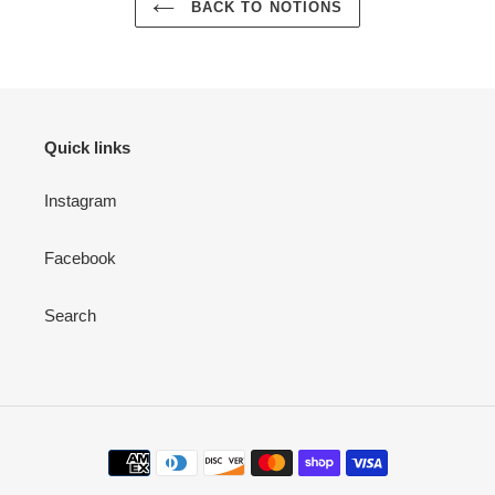
BACK TO NOTIONS
Quick links
Instagram
Facebook
Search
Payment
methods