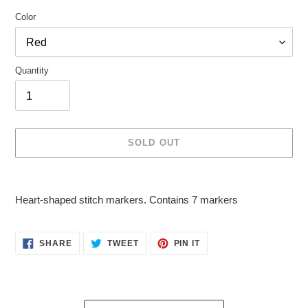
Color
Quantity
SOLD OUT
Adding
product
Heart-shaped stitch markers. Contains 7 markers
to
your
cart
SHARE
TWEET
PIN
SHARE
TWEET
PIN IT
ON
ON
ON
FACEBOOK
TWITTER
PINTEREST