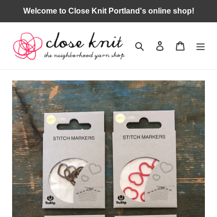
Skip
Welcome to Close Knit Portland's online shop!
to
content
Search
Log in
Cart