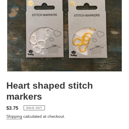
Heart shaped stitch
markers
Regular
$3.75
SOLD OUT
price
Shipping
calculated at checkout.