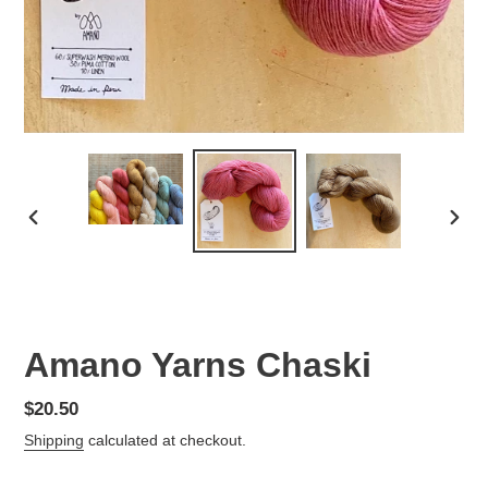
PREVIOUS
NEX
SLIDE
SLID
Amano Yarns Chaski
Regular
$20.50
price
Shipping
calculated at checkout.