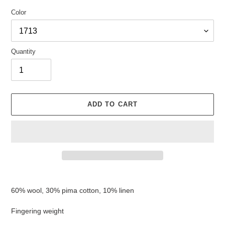
Color
Quantity
ADD TO CART
Adding
product
60% wool, 30% pima cotton, 10% linen
to
your
Fingering weight
cart