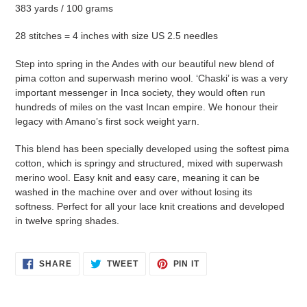
383 yards / 100 grams
28 stitches = 4 inches with size US 2.5 needles
Step into spring in the Andes with our beautiful new blend of
pima cotton and superwash merino wool. ‘Chaski’ is was a very
important messenger in Inca society, they would often run
hundreds of miles on the vast Incan empire. We honour their
legacy with Amano’s first sock weight yarn.
This blend has been specially developed using the softest pima
cotton, which is springy and structured, mixed with superwash
merino wool. Easy knit and easy care, meaning it can be
washed in the machine over and over without losing its
softness. Perfect for all your lace knit creations and developed
in twelve spring shades.
SHARE
TWEET
PIN
SHARE
TWEET
PIN IT
ON
ON
ON
FACEBOOK
TWITTER
PINTEREST