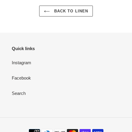
BACK TO LINEN
Quick links
Instagram
Facebook
Search
Payment