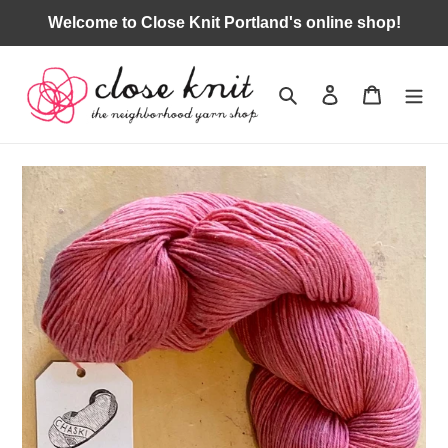
Skip
Welcome to Close Knit Portland's online shop!
to
content
Search
Log in
Cart