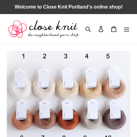
Skip
Welcome to Close Knit Portland's online shop!
to
content
Search
Log in
Cart