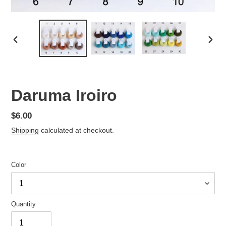
PREVIOUS
NEX
SLIDE
SLID
Daruma Iroiro
Regular
$6.00
price
Shipping
calculated at checkout.
Color
Quantity