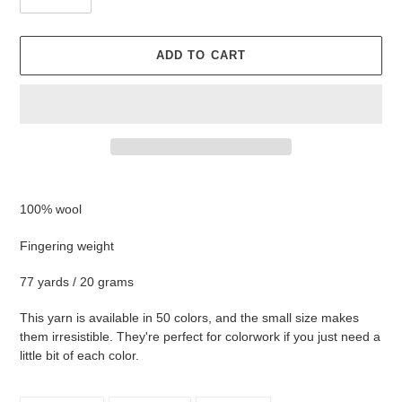
ADD TO CART
Adding
product
100% wool
to
your
Fingering weight
cart
77 yards / 20 grams
This yarn is available in 50 colors, and the small size makes
them irresistible. They're perfect for colorwork if you just need a
little bit of each color.