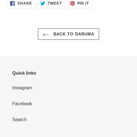
SHARE
TWEET
PIN
SHARE
TWEET
PIN IT
ON
ON
ON
FACEBOOK
TWITTER
PINTEREST
BACK TO DARUMA
Quick links
Instagram
Facebook
Search