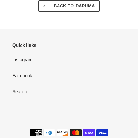
BACK TO DARUMA
Quick links
Instagram
Facebook
Search
Payment
methods