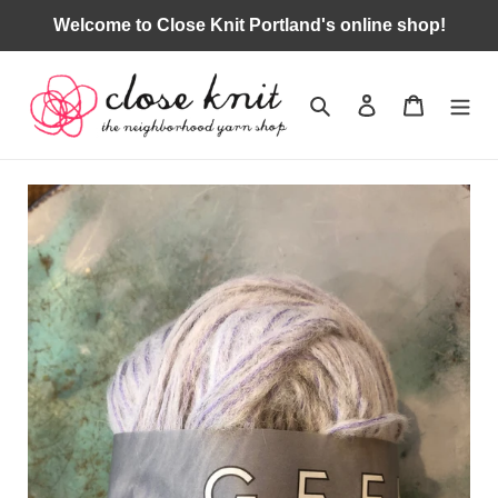
Skip
Welcome to Close Knit Portland's online shop!
to
content
Search
Log in
Cart