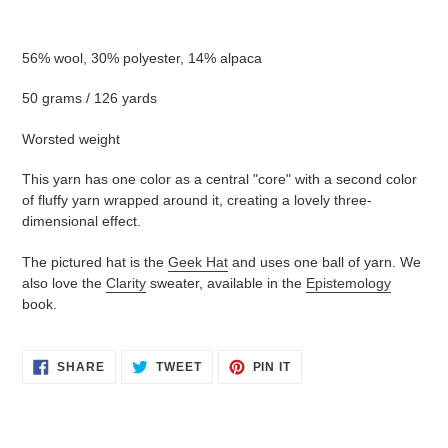
Adding
product
56% wool, 30% polyester, 14% alpaca
to
your
50 grams / 126 yards
cart
Worsted weight
This yarn has one color as a central "core" with a second color
of fluffy yarn wrapped around it, creating a lovely three-
dimensional effect.
The pictured hat is the
Geek Hat
and uses one ball of yarn. We
also love the
Clarity
sweater, available in the
Epistemology
book.
SHARE
TWEET
PIN
SHARE
TWEET
PIN IT
ON
ON
ON
FACEBOOK
TWITTER
PINTEREST