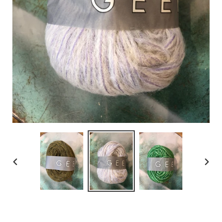
PREVIOUS
NEX
SLIDE
SLID