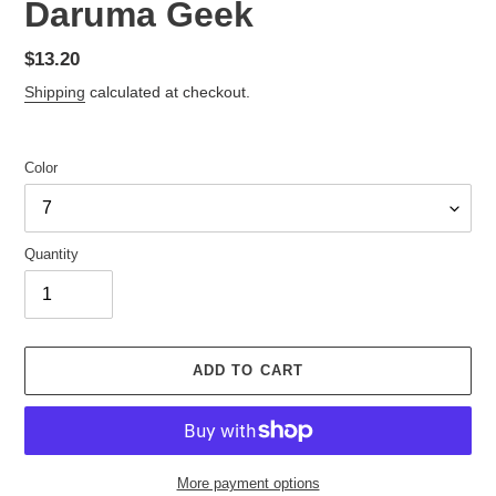
Daruma Geek
Regular
$13.20
price
Shipping
calculated at checkout.
Color
Quantity
ADD TO CART
More payment options